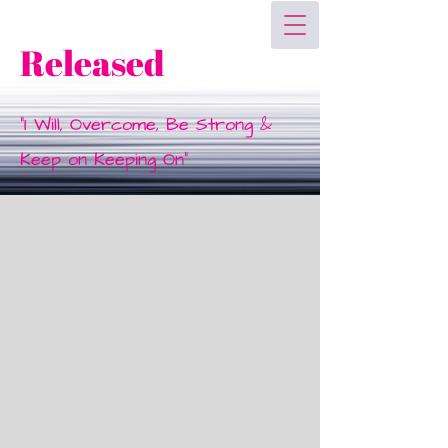
Released
"I Will, Overcome, Be Strong &
Keep on Keeping On"