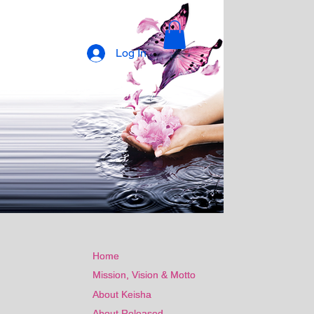
Log In
Home
Home
Mission, Vision & Motto
Mission, Vision & Motto
About Keisha
About Keisha
About Released
About Released