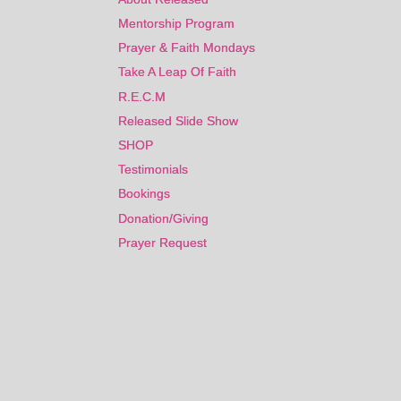
Mentorship Program
Mentorship Program
Prayer & Faith Mondays
Prayer & Faith Mondays
Take A Leap Of Faith
Take A Leap Of Faith
R.E.C.M
R.E.C.M
Released Slide Show
Released Slide Show
SHOP
SHOP
Testimonials
Testimonials
Bookings
Bookings
Donation/Giving
Donation/Giving
Prayer Request
Prayer Request