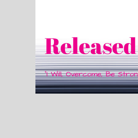
Released
"I Will, Overcome, Be Stro