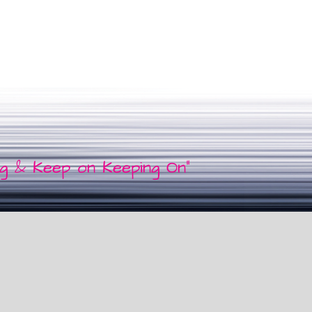
ng & Keep on Keeping On"