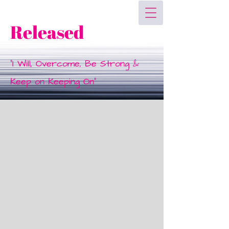
Released
"I Will, Overcome, Be Strong &
Keep on Keeping On"